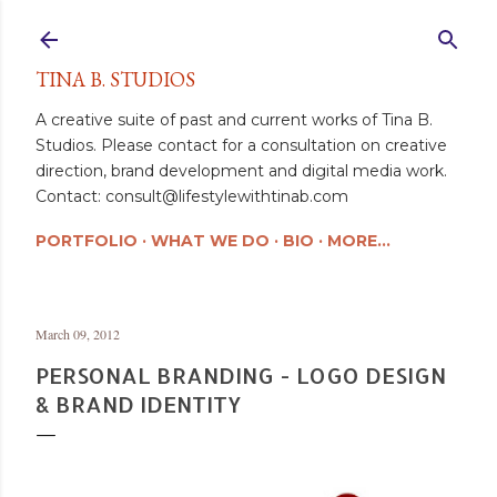
Skip to main content
TINA B. STUDIOS
A creative suite of past and current works of Tina B.
Studios. Please contact for a consultation on creative
direction, brand development and digital media work.
Contact: consult@lifestylewithtinab.com
PORTFOLIO
WHAT WE DO
BIO
MORE…
March 09, 2012
PERSONAL BRANDING - LOGO DESIGN
& BRAND IDENTITY