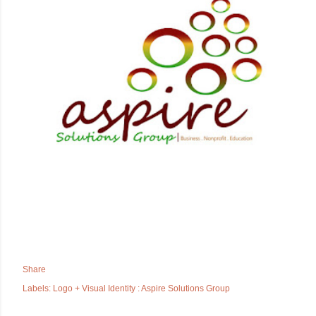
Share
Labels:
Logo + Visual Identity : Aspire Solutions Group