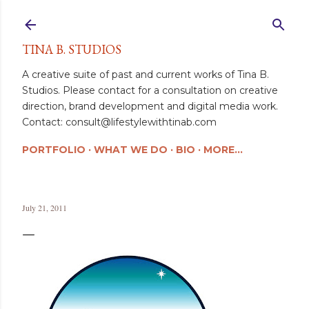
Skip to main content
TINA B. STUDIOS
A creative suite of past and current works of Tina B.
Studios. Please contact for a consultation on creative
direction, brand development and digital media work.
Contact: consult@lifestylewithtinab.com
PORTFOLIO
WHAT WE DO
BIO
MORE…
July 21, 2011