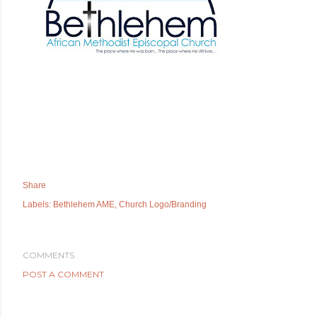
Share
Labels:
Bethlehem AME
Church Logo/Branding
COMMENTS
POST A COMMENT